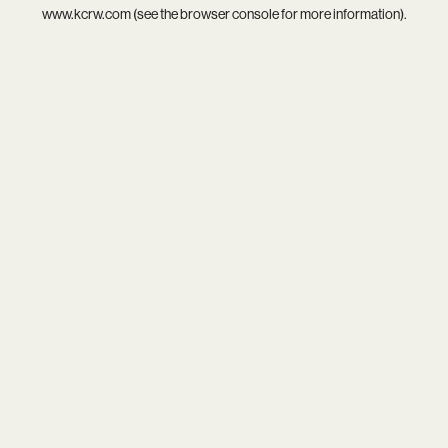
www.kcrw.com
(see the
browser console
for more information).