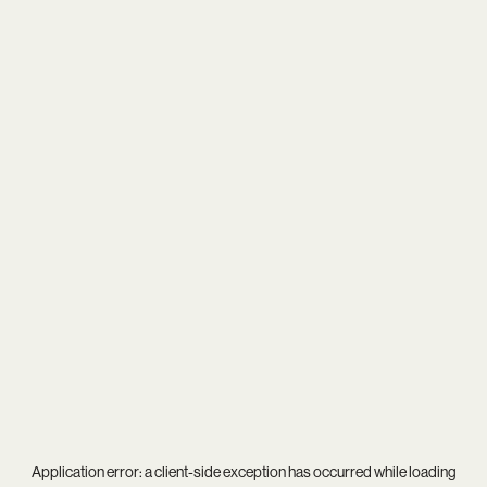
Application error: a
client
-side exception has occurred while loading