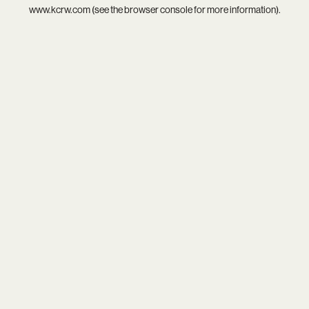
www.kcrw.com
(see the
browser console
for more information).