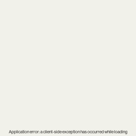
Application error: a
client
-side exception has occurred while loading