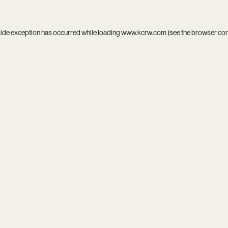
side exception has occurred while loading
www.kcrw.com
(see the
browser co