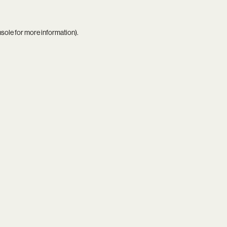
nsole
for more information).