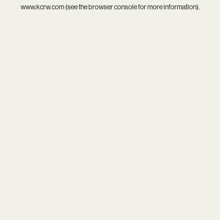
www.kcrw.com
(see the
browser console
for more information).