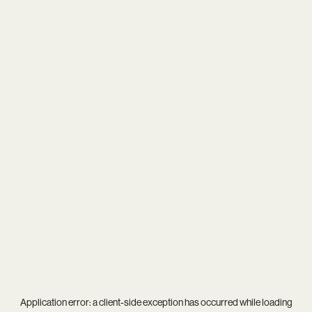
Application error: a
client
-side exception has occurred while loading