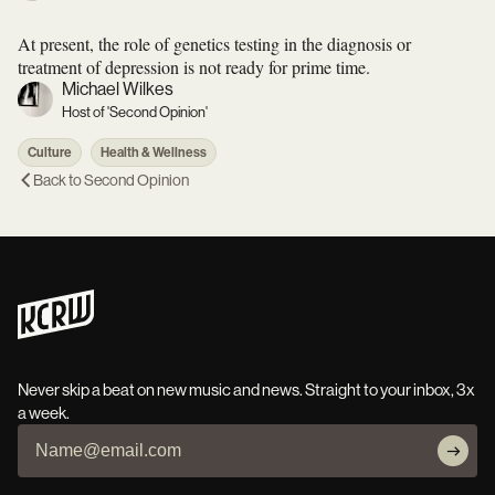
At present, the role of genetics testing in the diagnosis or
treatment of depression is not ready for prime time.
Michael Wilkes
Host of 'Second Opinion'
Culture
Health & Wellness
Back to
Second Opinion
Never skip a beat on new music and news. Straight to your inbox, 3x
a week.