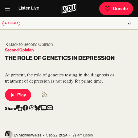
Listen Live
Donate
ON AIR
Back to
Second Opinion
Second Opinion
THE ROLE OF GENETICS IN DEPRESSION
At present, the role of genetics testing in the diagnosis or
treatment of depression is not ready for prime time.
Play
Share
By Michael Wilkes
•
Sep 22, 2024
•
4m Listen