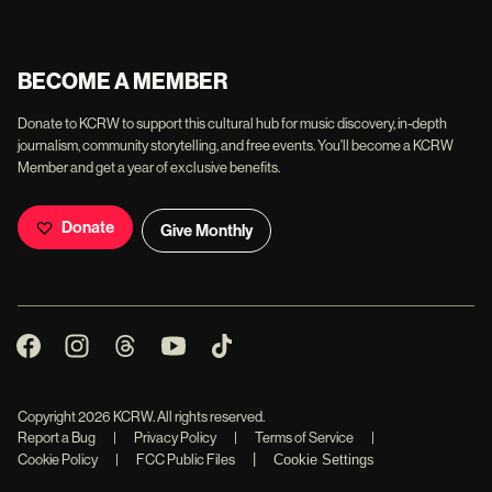
BECOME A MEMBER
Donate to KCRW to support this cultural hub for music discovery, in-depth
journalism, community storytelling, and free events. You'll become a KCRW
Member and get a year of exclusive benefits.
Donate
Give Monthly
Copyright
2026
KCRW. All rights reserved.
Report a Bug
|
Privacy Policy
|
Terms of Service
|
|
Cookie Policy
|
FCC Public Files
Cookie Settings