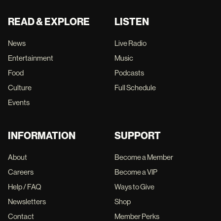
READ & EXPLORE
LISTEN
News
Live Radio
Entertainment
Music
Food
Podcasts
Culture
Full Schedule
Events
INFORMATION
SUPPORT
About
Become a Member
Careers
Become a VIP
Help / FAQ
Ways to Give
Newsletters
Shop
Contact
Member Perks