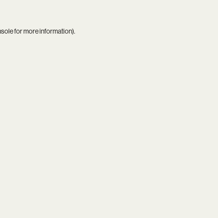
nsole
for more information).