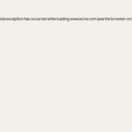
side exception has occurred while loading
www.kcrw.com
(see the
browser co