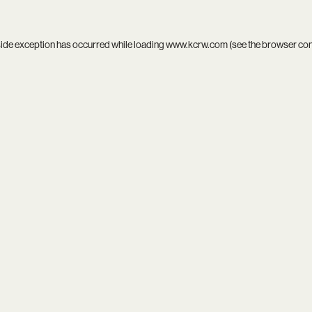
side exception has occurred while loading
www.kcrw.com
(see the
browser co