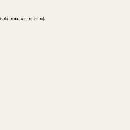
nsole
for more information).