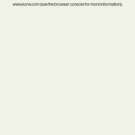
www.kcrw.com
(see the
browser console
for more information).