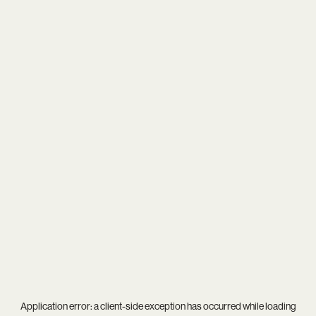
Application error: a
client
-side exception has occurred while loading