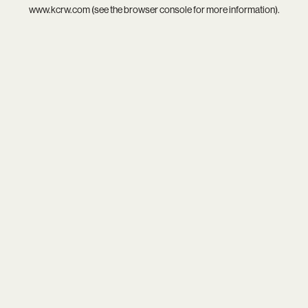
www.kcrw.com
(see the
browser console
for more information).