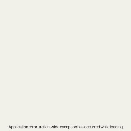
Application error: a
client
-side exception has occurred while loading