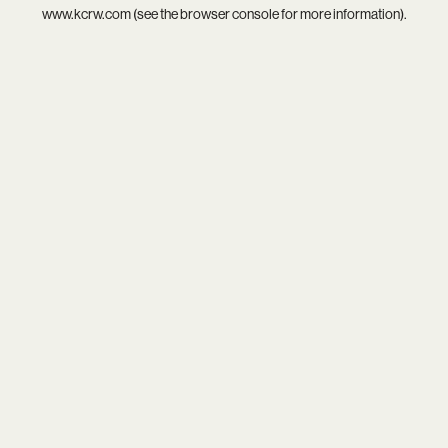
www.kcrw.com
(see the
browser console
for more information).