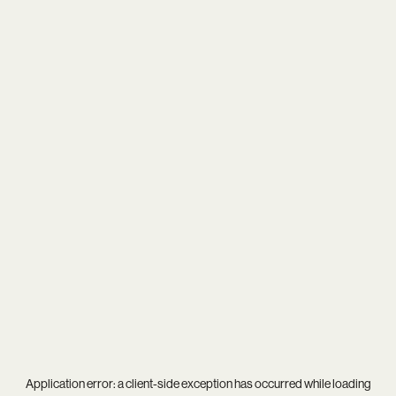
Application error: a
client
-side exception has occurred while loading