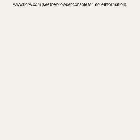
www.kcrw.com
(see the
browser console
for more information).