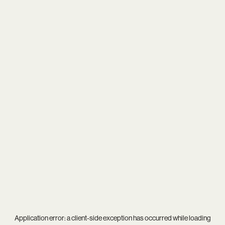
Application error: a
client
-side exception has occurred while loading