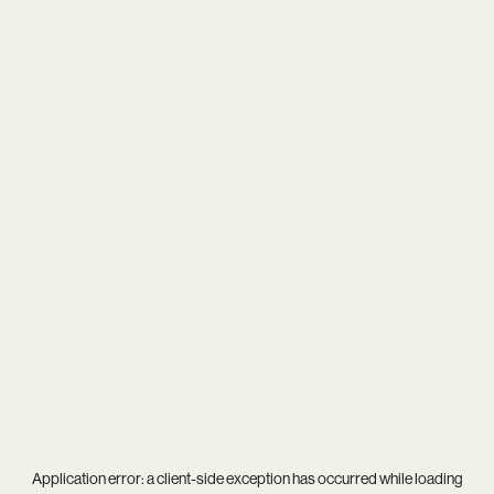
Application error: a
client
-side exception has occurred while loading