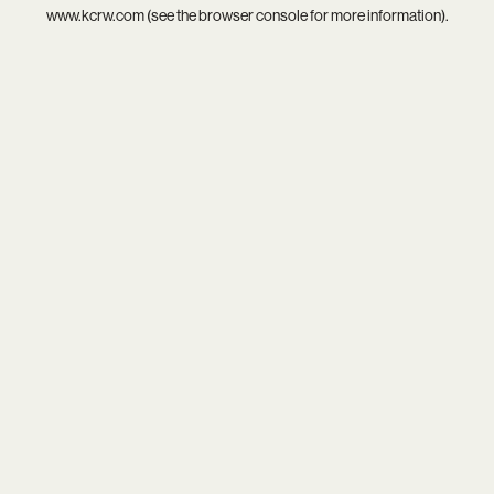
www.kcrw.com
(see the
browser console
for more information).