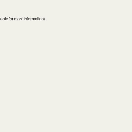
nsole
for more information).