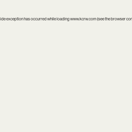
side exception has occurred while loading
www.kcrw.com
(see the
browser co