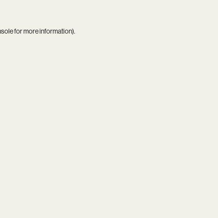
nsole
for more information).