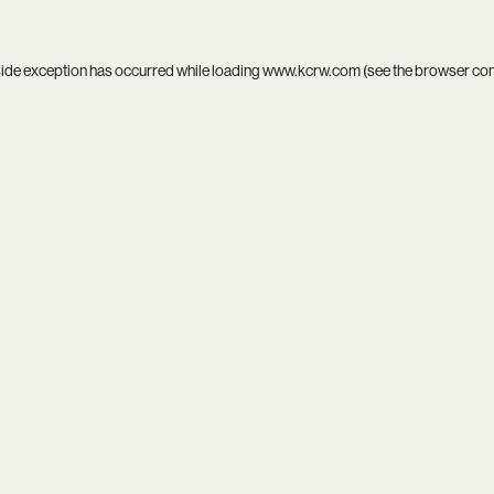
side exception has occurred while loading
www.kcrw.com
(see the
browser co