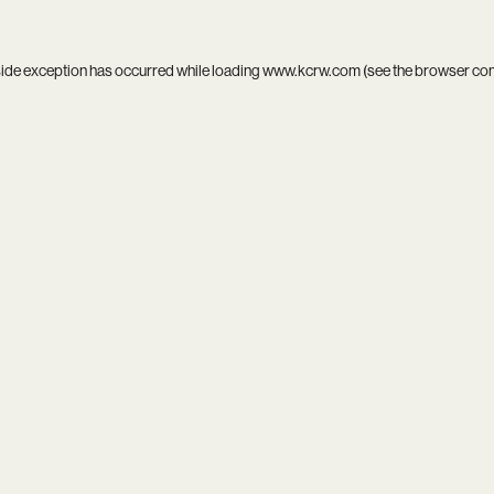
side exception has occurred while loading
www.kcrw.com
(see the
browser co