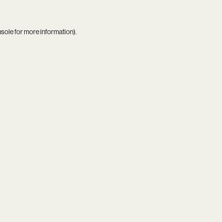
nsole
for more information).