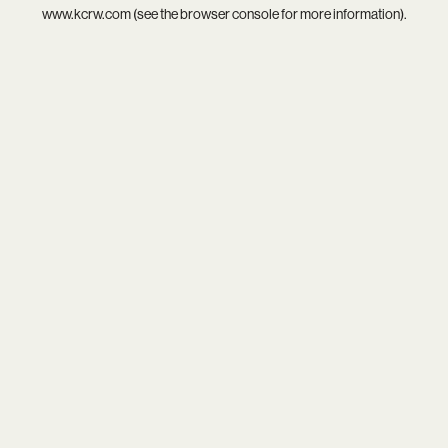
www.kcrw.com
(see the
browser console
for more information).