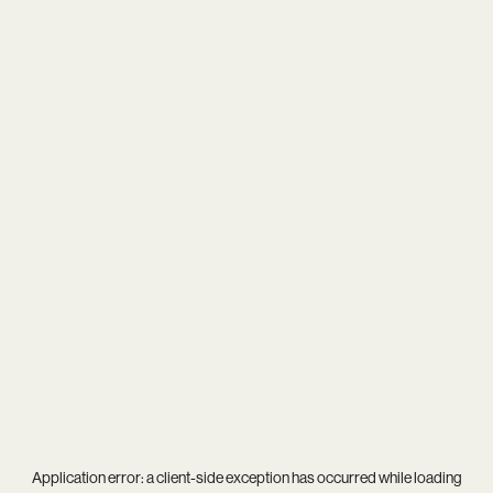
Application error: a
client
-side exception has occurred while loading