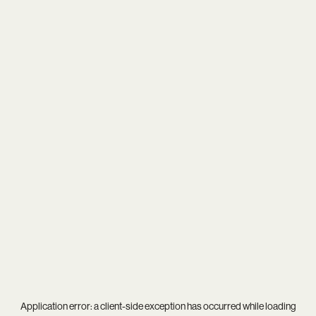
Application error: a
client
-side exception has occurred while loading