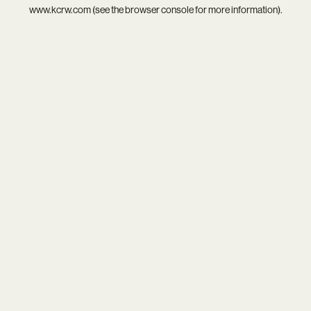
www.kcrw.com
(see the
browser console
for more information).