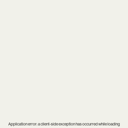
Application error: a
client
-side exception has occurred while loading