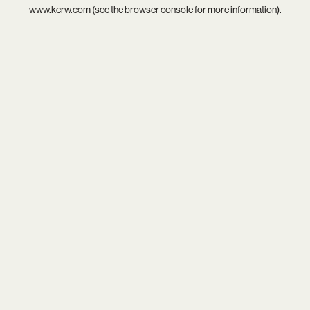
www.kcrw.com
(see the
browser console
for more information).