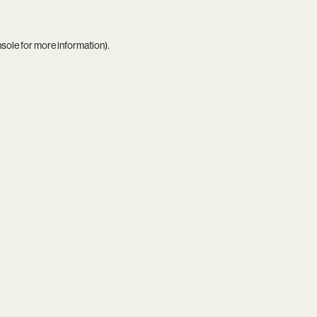
nsole
for more information).