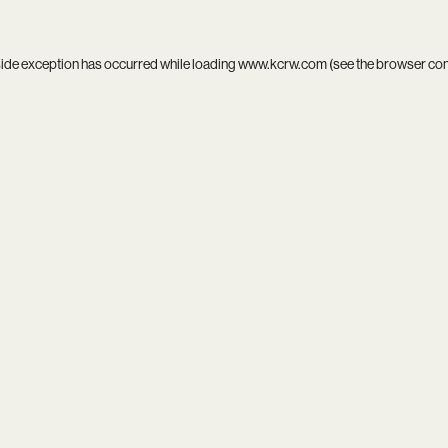
side exception has occurred while loading
www.kcrw.com
(see the
browser co