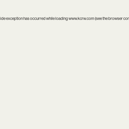
side exception has occurred while loading
www.kcrw.com
(see the
browser co