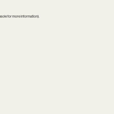
nsole
for more information).