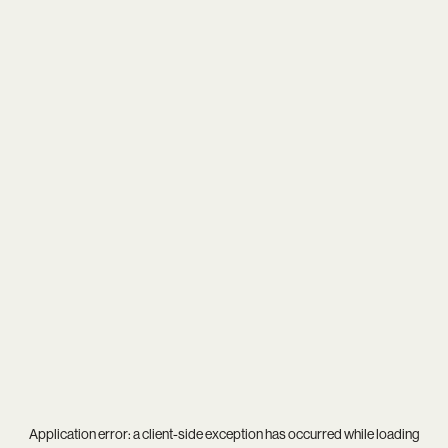
Application error: a
client
-side exception has occurred while loading