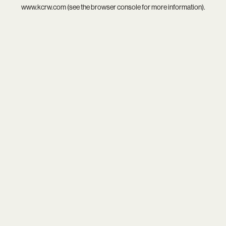
www.kcrw.com
(see the
browser console
for more information).