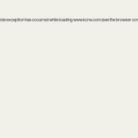
side exception has occurred while loading
www.kcrw.com
(see the
browser co