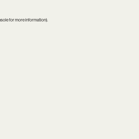
nsole
for more information).