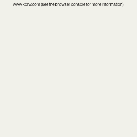
www.kcrw.com
(see the
browser console
for more information).