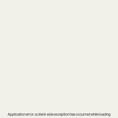
Application error: a
client
-side exception has occurred while loading