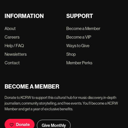
INFORMATION
SUPPORT
About
Become a Member
Careers
Become a VIP
Help / FAQ
Ways to Give
Newsletters
Shop
Contact
Member Perks
BECOME A MEMBER
Donate to KCRW to support this cultural hub for music discovery, in-depth
journalism, community storytelling, and free events. You'll become a KCRW
Member and get a year of exclusive benefits.
Donate
Give Monthly