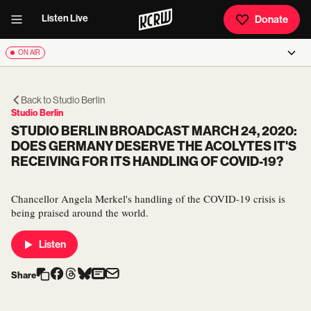
Listen Live
Donate
ON AIR
Back to
Studio Berlin
Studio Berlin
STUDIO BERLIN BROADCAST MARCH 24, 2020:
DOES GERMANY DESERVE THE ACOLYTES IT'S
RECEIVING FOR ITS HANDLING OF COVID-19?
Chancellor Angela Merkel's handling of the COVID-19 crisis is
being praised around the world.
Listen
Share