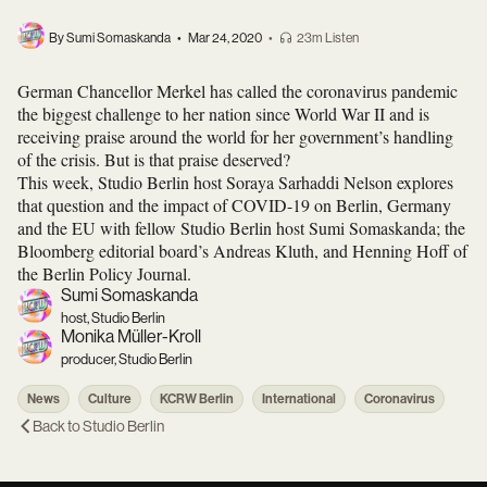
By Sumi Somaskanda
•
Mar 24, 2020
•
23m Listen
German Chancellor Merkel has called the coronavirus pandemic
the biggest challenge to her nation since World War II and is
receiving praise around the world for her government’s handling
of the crisis. But is that praise deserved?
This week, Studio Berlin host Soraya Sarhaddi Nelson explores
that question and the impact of COVID-19 on Berlin, Germany
and the EU with fellow Studio Berlin host Sumi Somaskanda; the
Bloomberg editorial board’s Andreas Kluth, and Henning Hoff of
the Berlin Policy Journal.
Sumi Somaskanda
host, Studio Berlin
Monika Müller-Kroll
producer, Studio Berlin
News
Culture
KCRW Berlin
International
Coronavirus
Back to
Studio Berlin