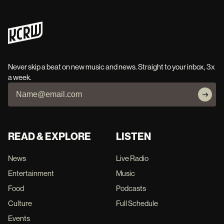
Never skip a beat on new music and news. Straight to your inbox, 3x
a week.
READ & EXPLORE
LISTEN
News
Live Radio
Entertainment
Music
Food
Podcasts
Culture
Full Schedule
Events