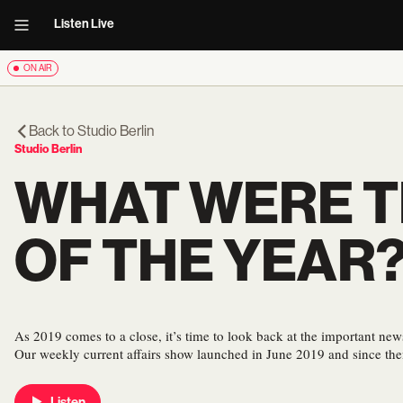
Listen Live
ON AIR
Back to
Studio Berlin
Studio Berlin
WHAT WERE T
OF THE YEAR
As 2019 comes to a close, it’s time to look back at the important new
Our weekly current affairs show launched in June 2019 and since th
Listen