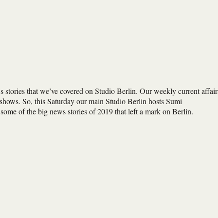
s stories that we’ve covered on Studio Berlin. Our weekly current affair
shows. So, this Saturday our main Studio Berlin hosts Sumi
e of the big news stories of 2019 that left a mark on Berlin.