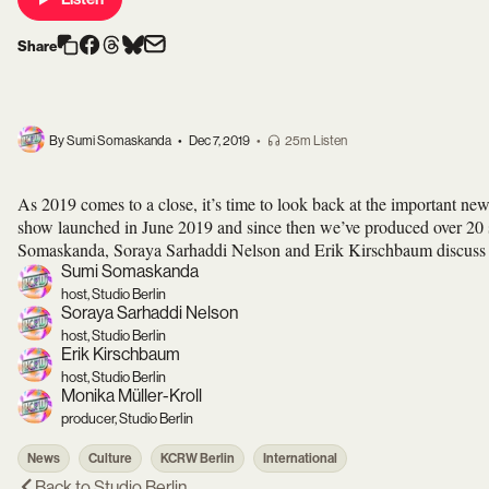
Share
By Sumi Somaskanda
•
Dec 7, 2019
•
25m Listen
As 2019 comes to a close, it’s time to look back at the important new
show launched in June 2019 and since then we’ve produced over 20 
Somaskanda, Soraya Sarhaddi Nelson and Erik Kirschbaum discuss som
Sumi Somaskanda
host, Studio Berlin
Soraya Sarhaddi Nelson
host, Studio Berlin
Erik Kirschbaum
host, Studio Berlin
Monika Müller-Kroll
producer, Studio Berlin
News
Culture
KCRW Berlin
International
Back to
Studio Berlin