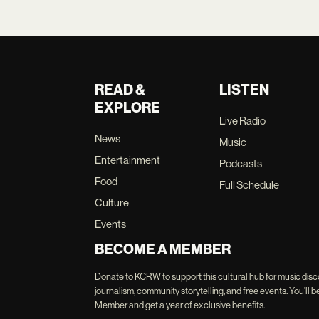
READ &
LISTEN
EXPLORE
Live Radio
News
Music
Entertainment
Podcasts
Food
Full Schedule
Culture
Events
BECOME A MEMBER
Donate to KCRW to support this cultural hub for music disc
journalism, community storytelling, and free events. You'
Member and get a year of exclusive benefits.