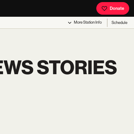
Donate
More
Station Info
Schedule
EWS STORIES