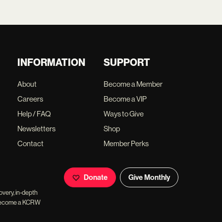
INFORMATION
SUPPORT
About
Become a Member
Careers
Become a VIP
Help / FAQ
Ways to Give
Newsletters
Shop
Contact
Member Perks
Donate
Give Monthly
overy, in-depth
ll become a KCRW