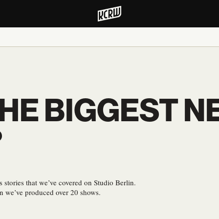
HE BIGGEST N
?
s stories that we’ve covered on Studio Berlin.
en we’ve produced over 20 shows.