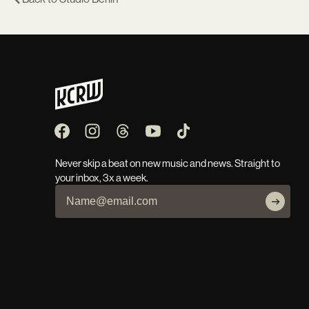
Never skip a beat on new music and news. Straight to
your inbox, 3x a week.