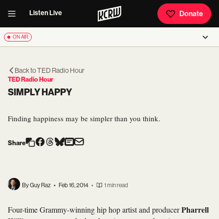
Listen Live
Donate
ON AIR
Back to
TED Radio Hour
TED Radio Hour
SIMPLY HAPPY
Finding happiness may be simpler than you think.
Share
By Guy Raz
•
Feb 16, 2014
•
1 min read
Pharrell
Four-time Grammy-winning hip hop artist and producer