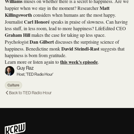
Williams
muses on whether there is a secret to happiness. Are we
Matt
happier when we stay in the moment? Researcher
Killingsworth
considers when humans are the most happy.
Carl Honoré
Journalist
speaks in praise of slowness. Can having
less stuff, in less room, lead to more happiness? LifeEdited CEO
Graham Hill
makes the case for taking up less space.
Dan Gilbert
Psychologist
discusses the surprising science of
David Steindl-Rast
happiness. Benedictine monk
suggests that
happiness is born from gratitude.
this week's episode
Learn more or listen again to
.
Guy Raz
Host, 'TED Radio Hour'
Culture
Back to
TED Radio Hour