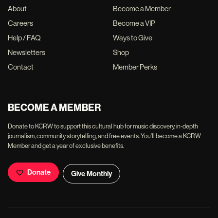
About
Become a Member
Careers
Become a VIP
Help / FAQ
Ways to Give
Newsletters
Shop
Contact
Member Perks
BECOME A MEMBER
Donate to KCRW to support this cultural hub for music discovery, in-depth
journalism, community storytelling, and free events. You'll become a KCRW
Member and get a year of exclusive benefits.
Donate
Give Monthly