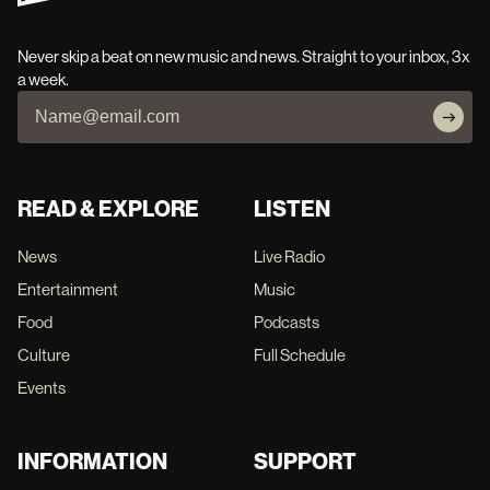
Never skip a beat on new music and news. Straight to your inbox, 3x
a week.
READ & EXPLORE
LISTEN
News
Live Radio
Entertainment
Music
Food
Podcasts
Culture
Full Schedule
Events
INFORMATION
SUPPORT