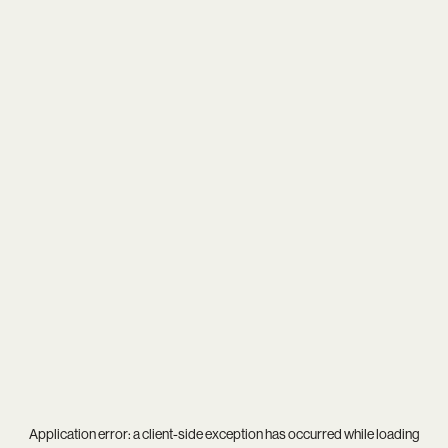
Application error: a
client
-side exception has occurred while loading