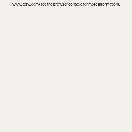
www.kcrw.com
(see the
browser console
for more information).