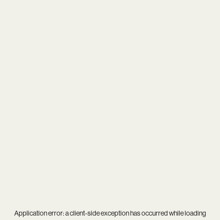
Application error: a
client
-side exception has occurred while loading