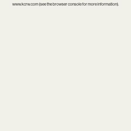
www.kcrw.com
(see the
browser console
for more information).