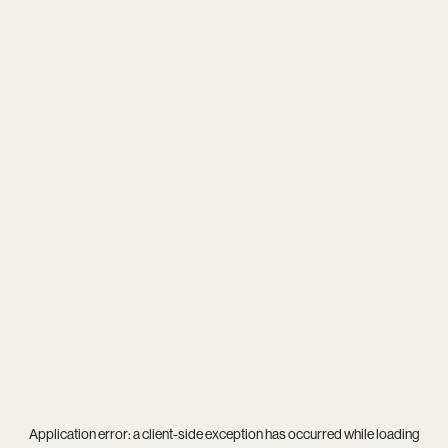
Application error: a
client
-side exception has occurred while loading