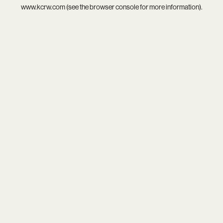
www.kcrw.com
(see the
browser console
for more information).