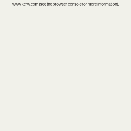
www.kcrw.com
(see the
browser console
for more information).