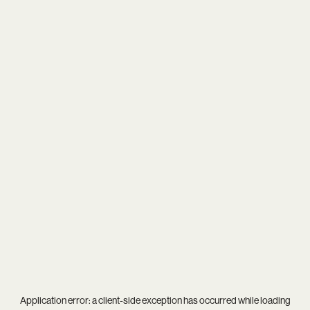
Application error: a
client
-side exception has occurred while loading