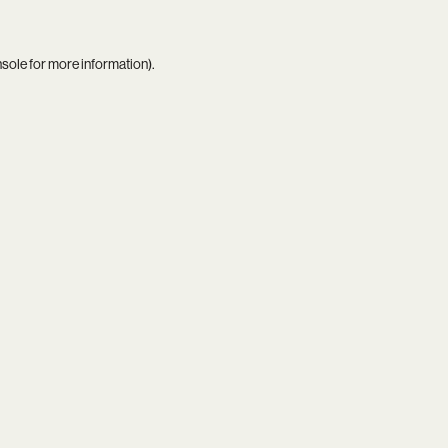
nsole
for more information).