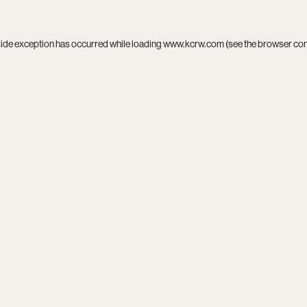
side exception has occurred while loading
www.kcrw.com
(see the
browser co