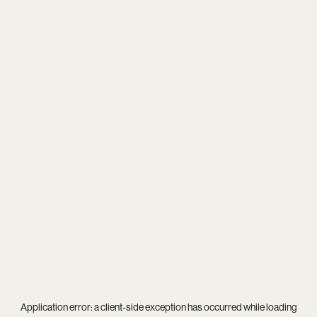
Application error: a
client
-side exception has occurred while loading