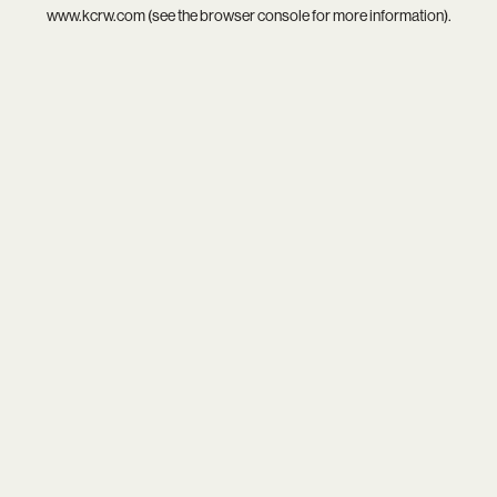
www.kcrw.com
(see the
browser console
for more information).