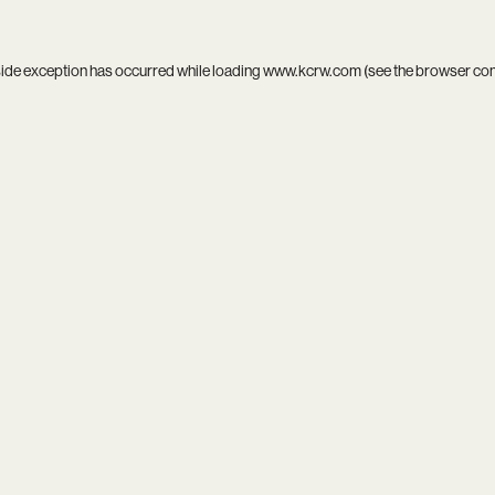
side exception has occurred while loading
www.kcrw.com
(see the
browser co