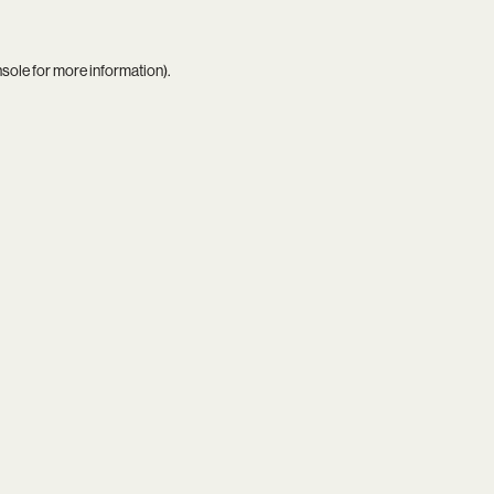
nsole
for more information).