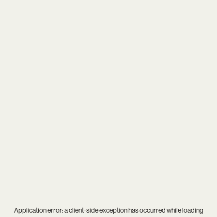
Application error: a
client
-side exception has occurred while loading