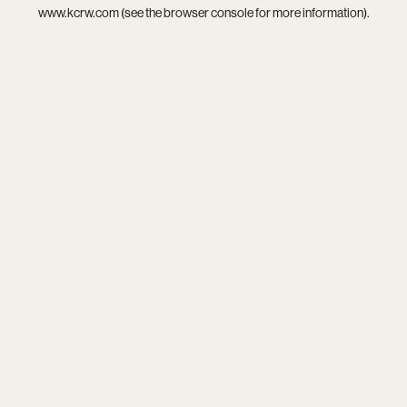
www.kcrw.com
(see the
browser console
for more information).