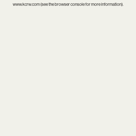
www.kcrw.com
(see the
browser console
for more information).