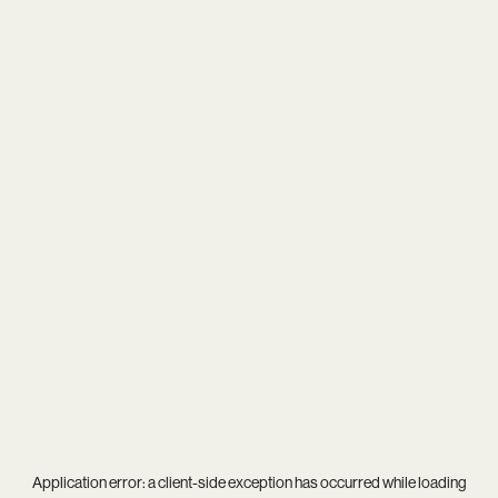
Application error: a
client
-side exception has occurred while loading