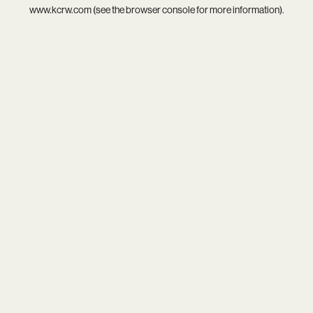
www.kcrw.com
(see the
browser console
for more information).