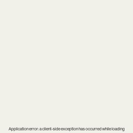
Application error: a
client
-side exception has occurred while loading