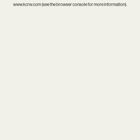
www.kcrw.com
(see the
browser console
for more information).