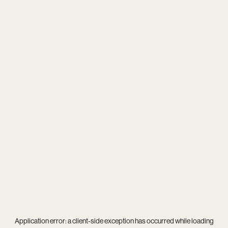
Application error: a
client
-side exception has occurred while loading