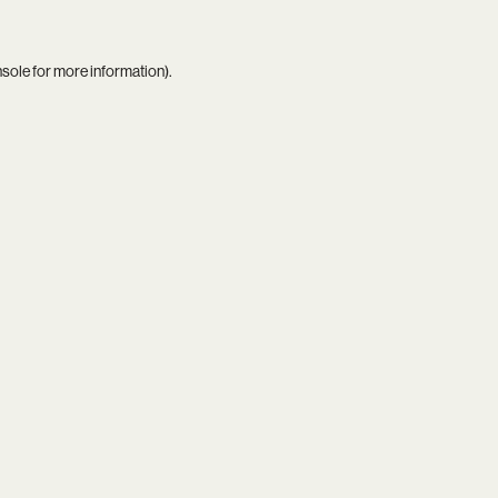
nsole
for more information).