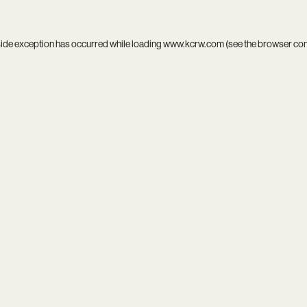
side exception has occurred while loading
www.kcrw.com
(see the
browser co