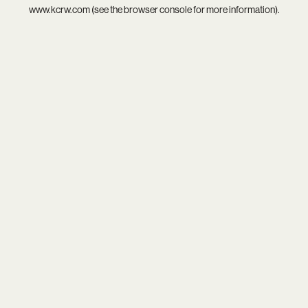
www.kcrw.com
(see the
browser console
for more information).