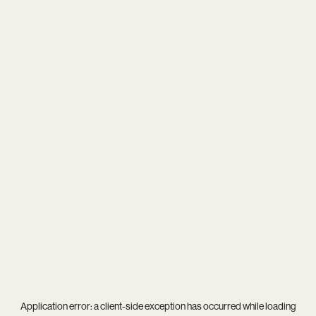
Application error: a
client
-side exception has occurred while loading