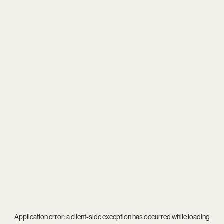
Application error: a
client
-side exception has occurred while loading