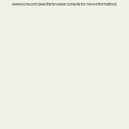
www.kcrw.com
(see the
browser console
for more information).