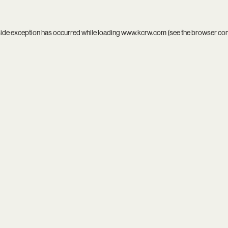
side exception has occurred while loading
www.kcrw.com
(see the
browser co