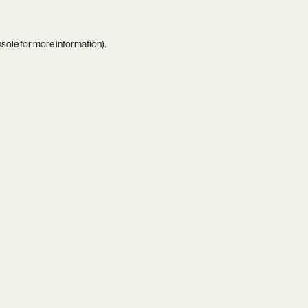
nsole
for more information).