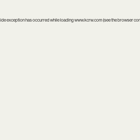
side exception has occurred while loading
www.kcrw.com
(see the
browser co