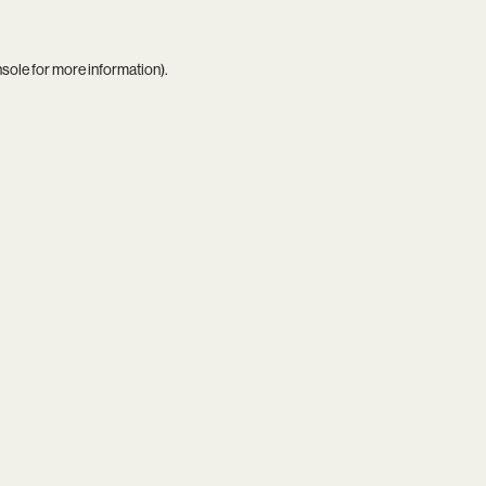
nsole
for more information).