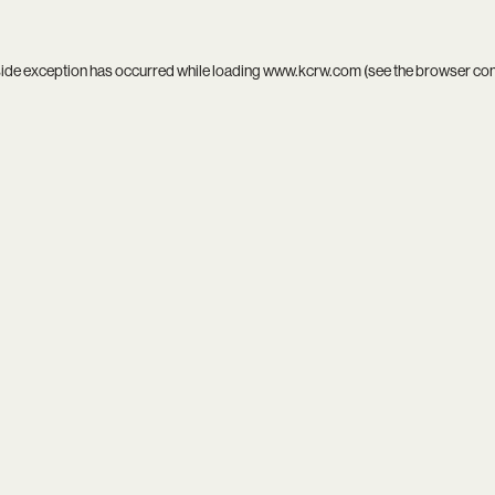
side exception has occurred while loading
www.kcrw.com
(see the
browser co