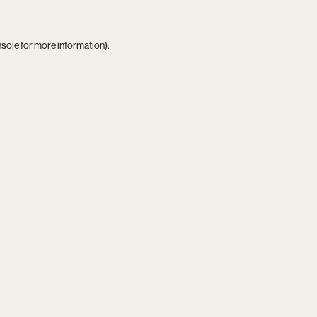
nsole
for more information).