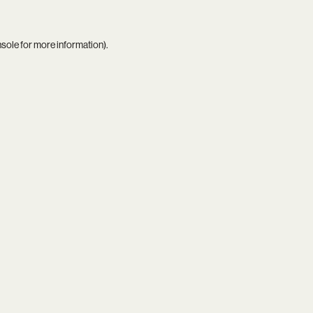
nsole
for more information).