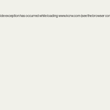
side exception has occurred while loading
www.kcrw.com
(see the
browser co