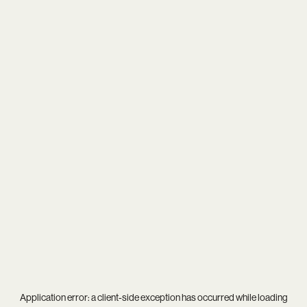
Application error: a
client
-side exception has occurred while loading