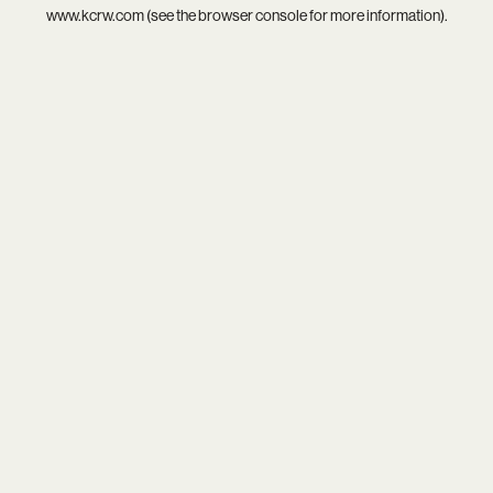
www.kcrw.com
(see the
browser console
for more information).