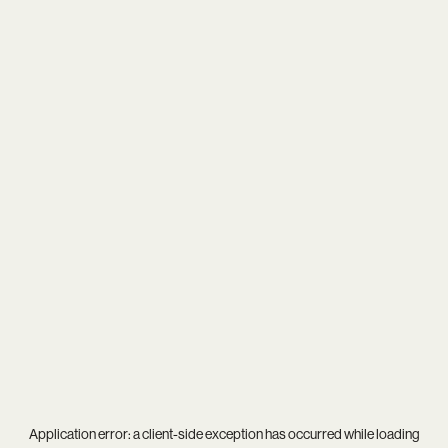
Application error: a
client
-side exception has occurred while loading