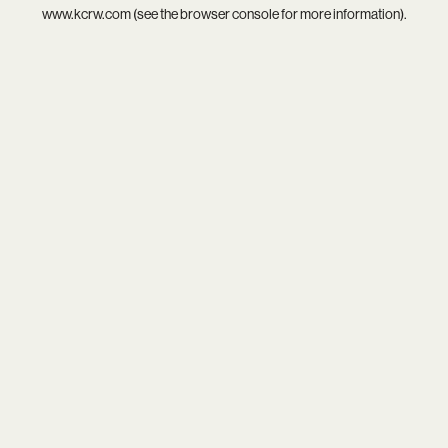
www.kcrw.com
(see the
browser console
for more information).