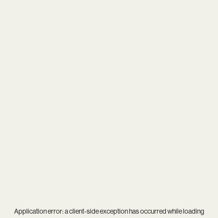
Application error: a
client
-side exception has occurred while loading