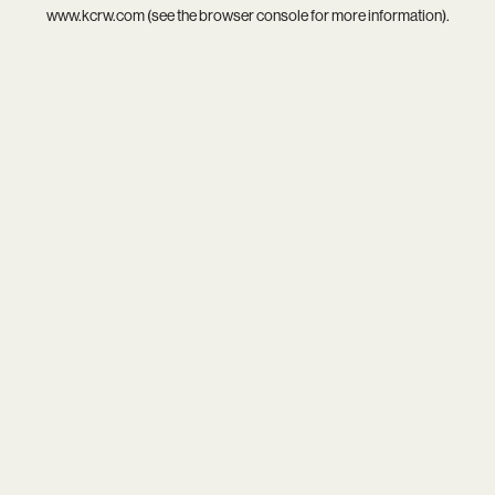
www.kcrw.com
(see the
browser console
for more information).