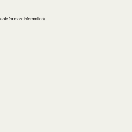
nsole
for more information).