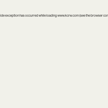
side exception has occurred while loading
www.kcrw.com
(see the
browser co