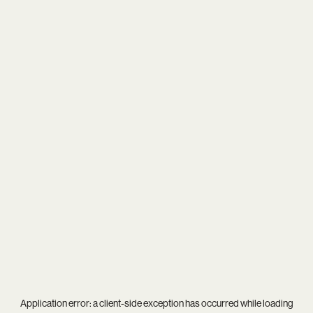
Application error: a
client
-side exception has occurred while loading