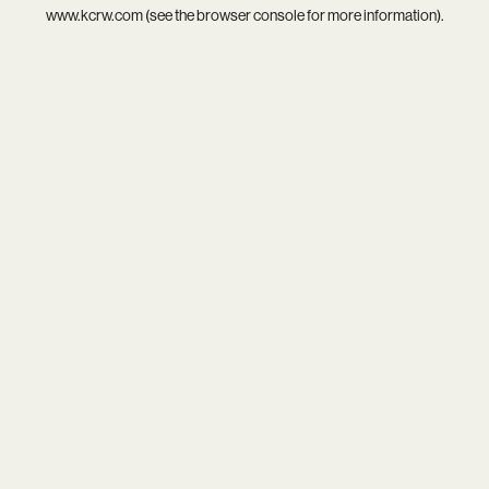
www.kcrw.com
(see the
browser console
for more information).