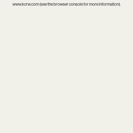
www.kcrw.com
(see the
browser console
for more information).