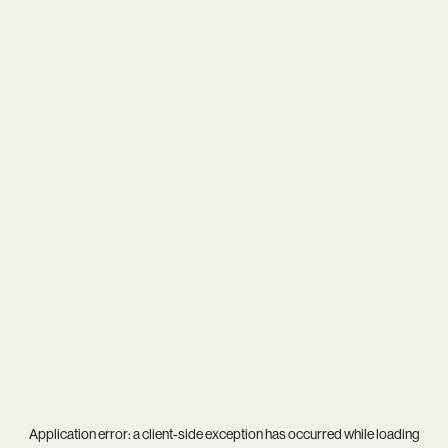
Application error: a
client
-side exception has occurred while loading